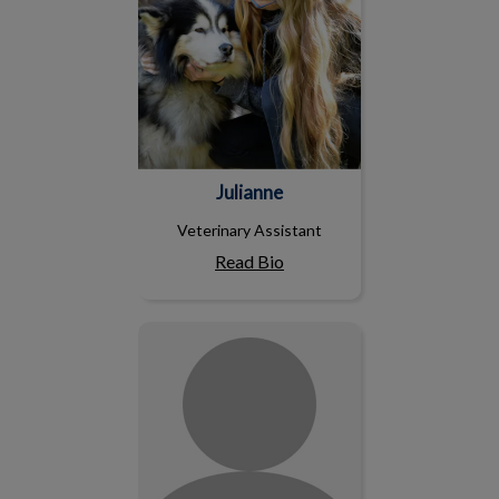
Julianne
Veterinary Assistant
Read Bio
Ciara