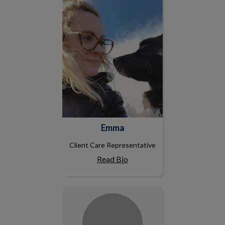
Emma
Client Care Representative
Read Bio
Emily