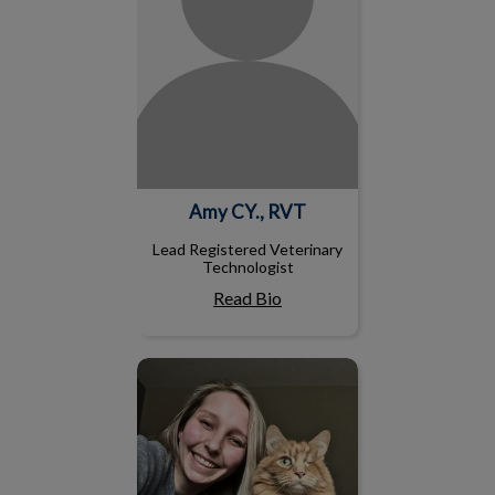
Amy CY., RVT
Lead Registered Veterinary
Technologist
Read Bio
Nicole S, RVT