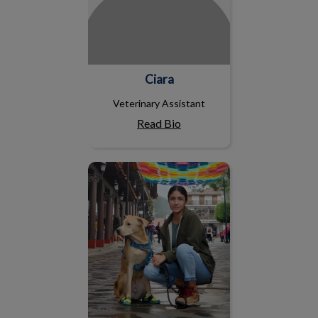
Ciara
Veterinary Assistant
Read Bio
Ana M.