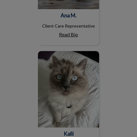
Ana M.
Client Care Representative
Read Bio
Kalli
Kalli