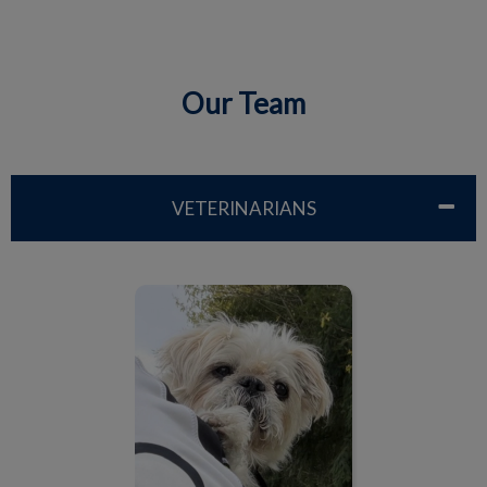
Our Team
IvcPractices.HeaderNav.Search.Label
Submit
VETERINARIANS
Dr. Lisa Driben