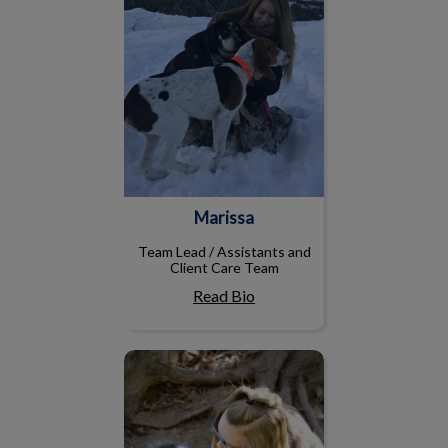
Marissa
Team Lead / Assistants and
Client Care Team
Read Bio
Julianne