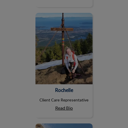
Rochelle
Rochelle
Client Care Representative
Read Bio
Emma