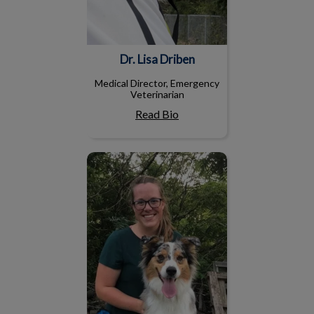
Dr. Lisa Driben
Medical Director, Emergency
Veterinarian
Read Bio
Dr. Catherine Daniel, BVM
&S