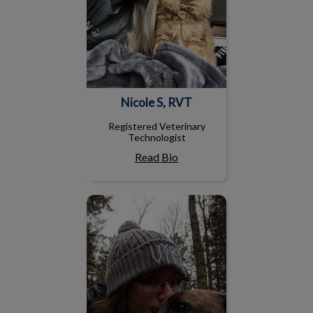
Nicole S, RVT
Registered Veterinary
Technologist
Read Bio
Mandy