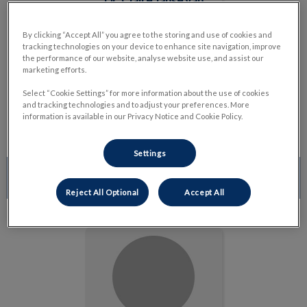
Dr. Claire Janse van
Rensburg
By clicking “Accept All” you agree to the storing and use of cookies and
Emergency Veterinarian
tracking technologies on your device to enhance site navigation, improve
Read Bio
the performance of our website, analyse website use, and assist our
marketing efforts.
Select “Cookie Settings” for more information about the use of cookies
and tracking technologies and to adjust your preferences. More
information is available in our Privacy Notice and Cookie Policy.
Settings
MANAGEMENT & INVENTORY
Reject All Optional
Accept All
Cindy