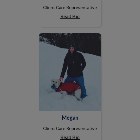
Client Care Representative
Read Bio
Megan
Megan
Client Care Representative
Read Bio