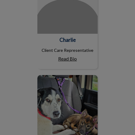
Charlie
Client Care Representative
Read Bio
Nicole