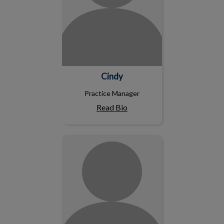
Cindy
Practice Manager
Read Bio
Ashley C.