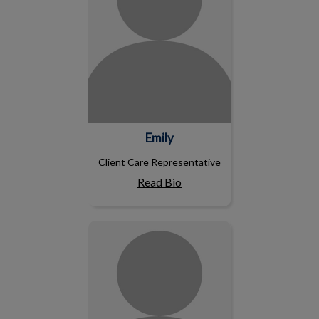
Emily
Client Care Representative
Read Bio
Charlie