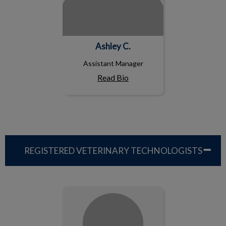
Ashley C.
Assistant Manager
Read Bio
REGISTERED VETERINARY TECHNOLOGISTS
Amy CY., RVT