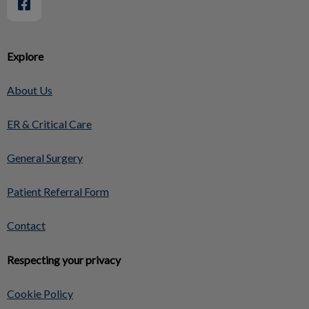
Explore
About Us
ER & Critical Care
General Surgery
Patient Referral Form
Contact
Respecting your privacy
Cookie Policy