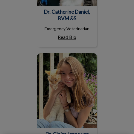
Dr. Catherine Daniel,
BVM &S
Emergency Veterinarian
Read Bio
Dr. Claire Janse van
Rensburg