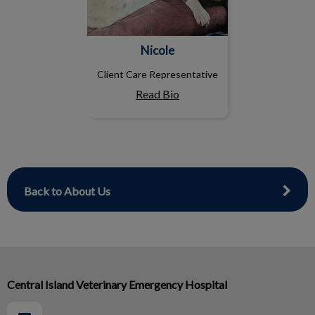
Nicole
Client Care Representative
Read Bio
Back to About Us
Central Island Veterinary Emergency Hospital