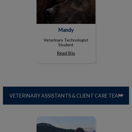
Mandy
Veterinary Technologist
Student
Read Bio
VETERINARY ASSISTANTS & CLIENT CARE TEAM
Marissa