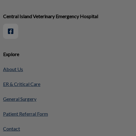
Central Island Veterinary Emergency Hospital
Explore
About Us
ER & Critical Care
General Surgery
Patient Referral Form
Contact