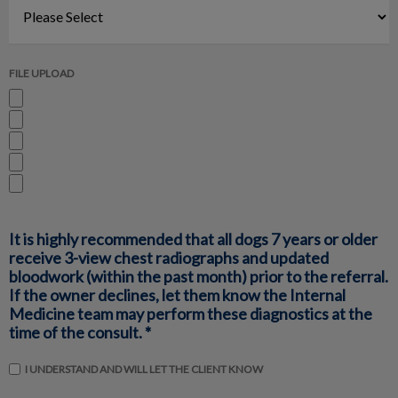
FILE UPLOAD
It is highly recommended that all dogs 7 years or older
receive 3-view chest radiographs and updated
bloodwork (within the past month) prior to the referral.
If the owner declines, let them know the Internal
Medicine team may perform these diagnostics at the
time of the consult. *
I UNDERSTAND AND WILL LET THE CLIENT KNOW