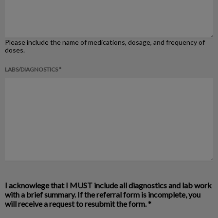
Please include the name of medications, dosage, and frequency of
doses.
LABS/DIAGNOSTICS *
I acknowlege that I MUST include all diagnostics and lab work
with a brief summary. If the referral form is incomplete, you
will receive a request to resubmit the form.
*