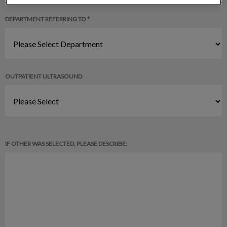
DEPARTMENT REFERRING TO *
OUTPATIENT ULTRASOUND
IF OTHER WAS SELECTED, PLEASE DESCRIBE: