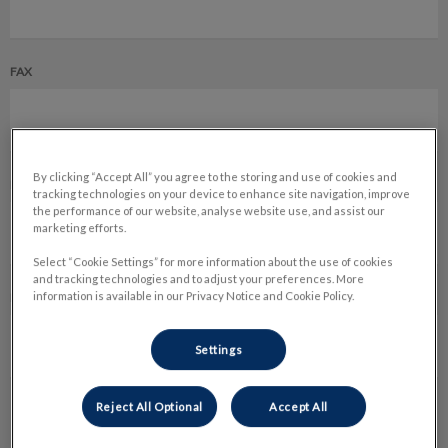
FAX
By clicking “Accept All” you agree to the storing and use of cookies and
EMAIL *
tracking technologies on your device to enhance site navigation, improve
the performance of our website, analyse website use, and assist our
marketing efforts.
Select “Cookie Settings” for more information about the use of cookies
and tracking technologies and to adjust your preferences. More
information is available in our Privacy Notice and Cookie Policy.
PREFERRED METHOD OF COMMUNICATION *
Settings
Reject All Optional
Accept All
REFERAL DEPARTMENT