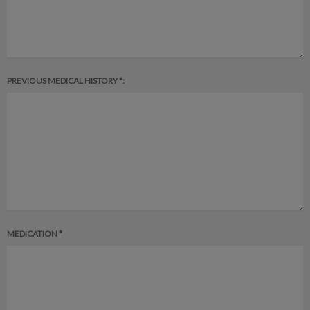
PREVIOUS MEDICAL HISTORY *:
MEDICATION *