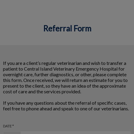
Referral Form
IvcPractices.HeaderNav.Search.Label
Submit
If you are a client’s regular veterinarian and wish to transfer a
patient to Central Island Veterinary Emergency Hospital for
overnight care, further diagnostics, or other, please complete
this form. Once received, we will return an estimate for you to
present to the client, so they have an idea of the approximate
cost of care and the services provided.
If you have any questions about the referral of specific cases,
feel free to phone ahead and speak to one of our veterinarians.
DATE *