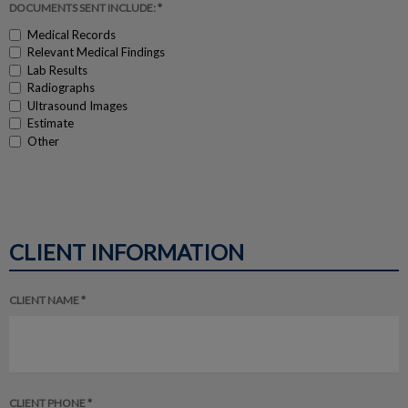
DOCUMENTS SENT INCLUDE: *
Medical Records
Relevant Medical Findings
Lab Results
Radiographs
Ultrasound Images
Estimate
Other
CLIENT INFORMATION
CLIENT NAME *
CLIENT PHONE *