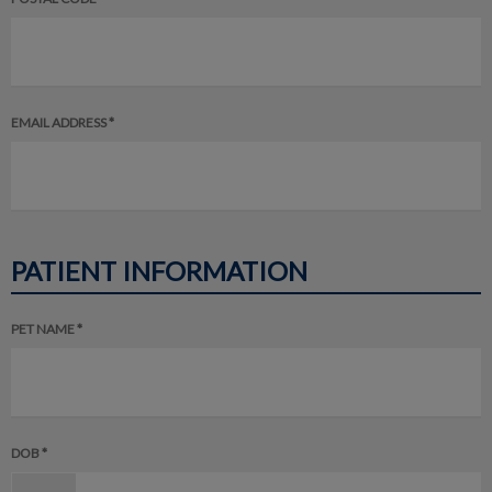
EMAIL ADDRESS *
PATIENT INFORMATION
PET NAME *
DOB *