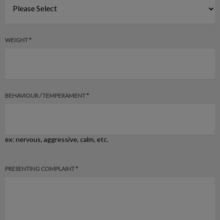
WEIGHT *
BEHAVIOUR / TEMPERAMENT *
ex: nervous, aggressive, calm, etc.
PRESENTING COMPLAINT *