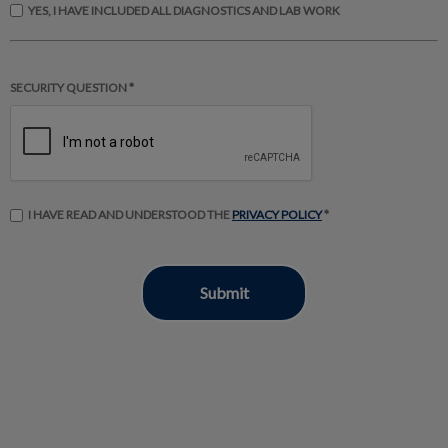
YES, I HAVE INCLUDED ALL DIAGNOSTICS AND LAB WORK
SECURITY QUESTION *
I HAVE READ AND UNDERSTOOD THE
PRIVACY POLICY
*