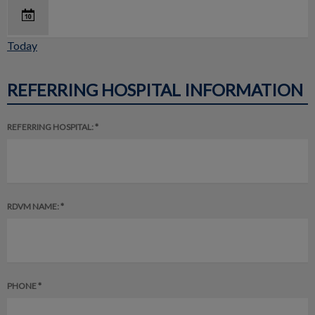
Today
REFERRING HOSPITAL INFORMATION
REFERRING HOSPITAL: *
RDVM NAME: *
PHONE *