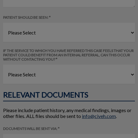
PATIENT SHOULD BE SEEN: *
IF THE SERVICE TO WHICH YOU HAVE REFERRED THIS CASE FEELS THAT YOUR
PATIENT COULD BENEFIT FROM AN INTERNAL REFERRAL, CAN THIS OCCUR
WITHOUT CONTACTING YOU? *
RELEVANT DOCUMENTS
Please include patient history, any medical findings, images or
other files. ALL files should be sent to
info@civeh.com
.
DOCUMENTS WILL BE SENT VIA: *