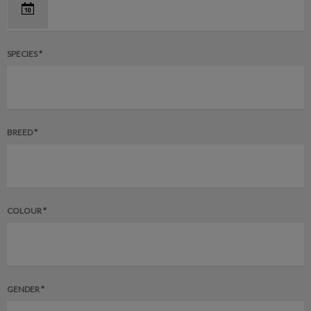
SPECIES *
BREED *
COLOUR *
GENDER *