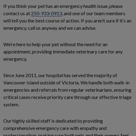
If you think your pet has an emergency health issue, please
contact us at
250-933-0913
, and one of our team members
will tell you the best course of action. If you aren’t sure if it’s an
emergency, call us anyway and we can advise.
We’re here to help your pet without the need for an
appointment, providing immediate veterinary care for any
emergency.
Since June 2011, our hospital has served the majority of
Vancouver Island outside of Victoria. We handle both walk-in
emergencies and referrals from regular veterinarians, ensuring
critical cases receive priority care through our effective triage
system.
Our highly skilled staff is dedicated to providing
comprehensive emergency care with empathy and
professionalism, making sure both pets and their owners feel