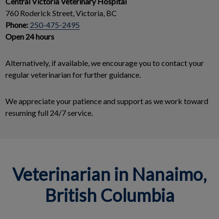
Central Victoria Veterinary Hospital
760 Roderick Street, Victoria, BC
Phone:
250-475-2495
Open 24 hours
Alternatively, if available, we encourage you to contact your
regular veterinarian for further guidance.
We appreciate your patience and support as we work toward
resuming full 24/7 service.
Veterinarian in Nanaimo,
British Columbia