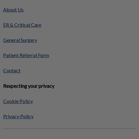
About Us
ER & Critical Care
General Surgery
Patient Referral Form
Contact
Respecting your privacy
Cookie Policy
Privacy Policy