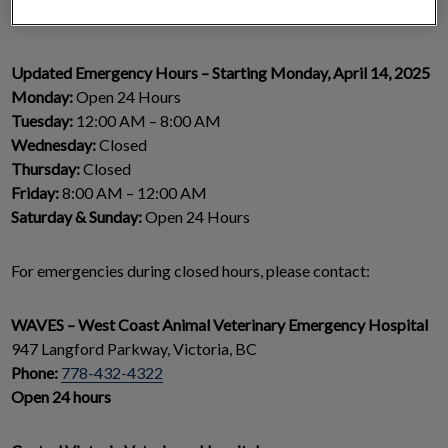
talent into our dedicated team.
Updated Emergency Hours – Starting Monday, April 14, 2025
Monday:
Open 24 Hours
Tuesday:
12:00 AM – 8:00 AM
Wednesday:
Closed
Thursday:
Closed
Friday:
8:00 AM – 12:00 AM
Saturday & Sunday:
Open 24 Hours
For emergencies during closed hours, please contact:
WAVES – West Coast Animal Veterinary Emergency Hospital
947 Langford Parkway, Victoria, BC
Phone:
778-432-4322
Open 24 hours