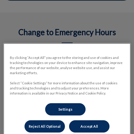
Change to Emergency Hours
By clicking “Accept All” you agree to the storing and use of cookies and
We have made the decision to temporarily adjust our
tracking technologies on your device to enhance site navigation, improve
emergency hospital’s operating hours a couple of days per
the performance of our website, analyse website use, and assist our
week to ensure we can continue delivering high-quality care
marketing efforts.
when patients need it most. This adjustment is a proactive
Select “Cookie Settings” for more information about the use of cookies
measure that prioritizes safe, sustainable care for our teams
and tracking technologies and to adjust your preferences. More
information is available in our Privacy Notice and Cookie Policy.
and the community.
Settings
We are actively hiring and invite veterinarians who are
passionate about emergency medicine to connect with us.
There’s a meaningful opportunity to make a real impact in a
Reject All Optional
Accept All
high-demand setting—and we’re excited to welcome new