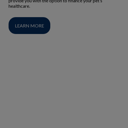
provide you with the option to finance your pet’s
healthcare.
LEARN MORE