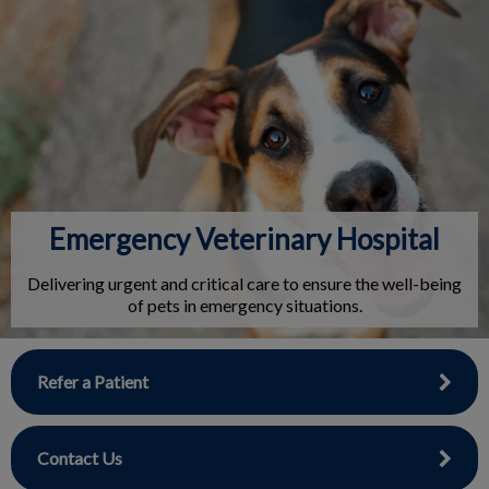
IvcPractices.HeaderNav.Search.Label
Submit
Emergency Veterinary Hospital
Delivering urgent and critical care to ensure the well-being
of pets in emergency situations.
Refer a Patient
Contact Us