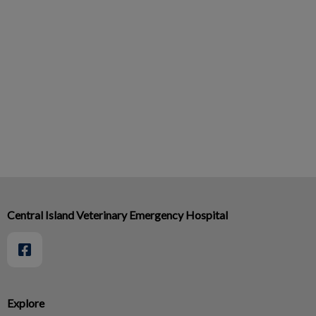
Central Island Veterinary Emergency Hospital
Explore