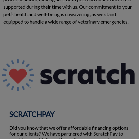
supported during their time with us. Our commitment to your
pet’s health and well-being is unwavering, as we stand
equipped to handle a wide range of veterinary emergencies.
SCRATCHPAY
Did you know that we offer affordable financing options
for our clients? We have partnered with ScratchPay to