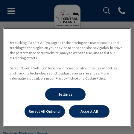
IvcPractices.Head
Open con
Central Island Veterinary Emer
IvcPractices.HeaderNav.Search.Label
Central Island Veterinary Emergency Hospital
Submit
By clicking “Accept All” you agree to the storing and use of cookies and
tracking technologies on your device to enhance site navigation, improve
the performance of our website, analyse website use, and assist our
marketing efforts.
Select “Cookie Settings” for more information about the use of cookies
and tracking technologies and to adjust your preferences. More
Explore
information is available in our Privacy Notice and Cookie Policy.
About Us
Settings
ER & Critical Care
Reject All Optional
Accept All
General Surgery
Patient Referral Form