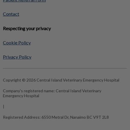
Contact
Respecting your privacy
Cookie Policy
Privacy Policy
Copyright © 2026 Central Island Veterinary Emergency Hospital
Company's registered name:
Central Island Veterinary
Emergency Hospital
|
Registered Address:
6550 Metral Dr, Nanaimo BC V9T 2L8